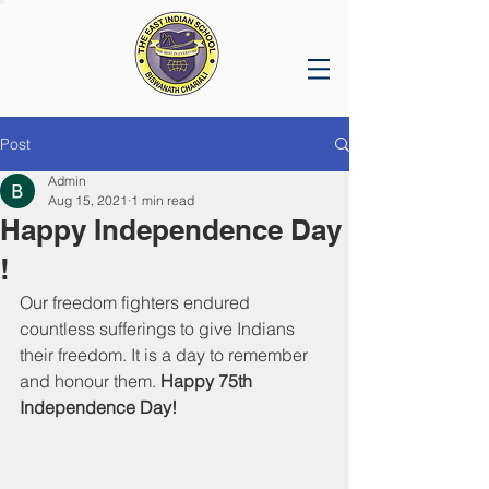
Post
Admin
Aug 15, 2021
1 min read
Happy Independence Day
!
Our freedom fighters endured 
countless sufferings to give Indians 
their freedom. It is a day to remember 
and honour them. 
Happy 75th 
Independence Day!